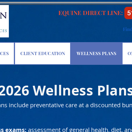
EQUINE DIRECT LINE:
5
Fin
ICES
CLIENT EDUCATION
WELLNESS PLANS
O
2026 Wellness Plan
ns include preventative care at a discounted bun
ss exams:
assessment of general health, diet, 