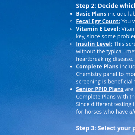
Step 2: Decide which
Basic Plans
include la
Fecal Egg Count:
You w
Vitamin E Level:
Vitam
key, since some proble
Insulin Level:
This scre
without the typical "me
heartbreaking disease.
Complete Plans
includ
Chemistry panel to mon
screening is beneficial 
Senior PPID Plans
are 
Complete Plans with th
Since different testing
for horses who have
al
Step 3: Select you