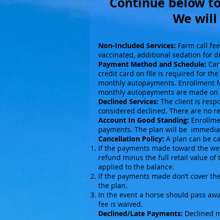
Continue below to
We will
Non-Included Services:
Farm call fee
vaccinated, additional sedation for d
Payment Method and Schedule:
Care
credit card on file is required for t
monthly autopayments. Enrollment fee
monthly autopayments are made on 
Declined Services:
The client is resp
considered declined. There are no re
Account In Good Standing:
Enrollmen
payments. The plan will be immediat
Cancellation Policy:
A plan can be can
If the payments made toward the welln
refund minus the full retail value of
applied to the balance.
If the payments made don’t cover the 
the plan.
In the event a horse should pass awa
fee is waived.
Declined/Late Payments:
Declined mo