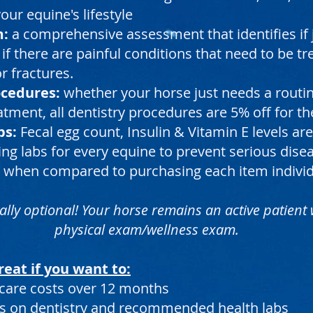
ur equine's lifestyle
m:
a comprehensive assessment that identifies if 
 if there are painful conditions that need to be t
r fractures.
ocedures:
whether your horse just needs a rout
eatment, all dentistry procedures
are 5% off for th
bs:
Fecal egg count, Insulin & Vitamin E levels 
ng labs for every equine to prevent serious dise
 when compared to purchasing each item individ
ally optional! Your horse remains an active patient
physical exam/wellness exam.
reat if you want to:
care costs over 12 months
s on dentistry and recommended health labs