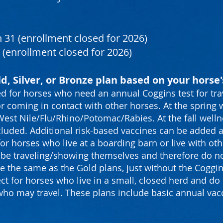
 31 (enrollment closed for 2026)
 (enrollment closed for 2026)
d, Silver, or Bronze plan based on your horse's
d for horses who need an annual Coggins test for tra
r coming in contact with other horses. At the spring w
st Nile/Flu/Rhino/Potomac/Rabies. At the fall wellnes
cluded. Additional risk-based vaccines can be added a 
for horses who live at a boarding barn or live with o
ot be traveling/showing themselves and therefore do n
are the same as the Gold plans, just without the Coggin
ct for horses who live in a small, closed herd and do 
who may travel. These plans include basic annual va