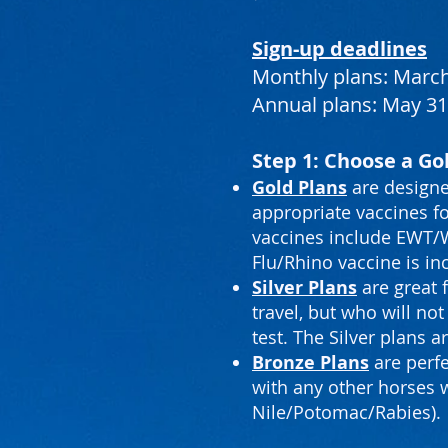
Sign-up deadlines
Monthly plans: March
Annual plans: May 31
Step 1: Choose a Gol
Gold Plans
are designe
appropriate vaccines fo
vaccines include EWT/We
Flu/Rhino vaccine is in
Silver Plans
are great 
travel, but who will n
test. The Silver plans 
Bronze Plans
are perfe
with any other horses 
Nile/Potomac/Rabies).