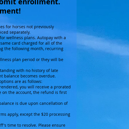
ubmit enrollment.
ayment!
nes for horses not previously
oiced separately.
or wellness plans. Autopay with a
 same card charged for all of the
g the following month, recurring
llness plan period or they will be
tanding with no history of late
ount balance becomes overdue.
options are as follows:
rendered, you will receive a prorated
 on the account, the refund is first
 balance is due upon cancellation of
erms apply, except the $20 processing
f's time to resolve. Please ensure