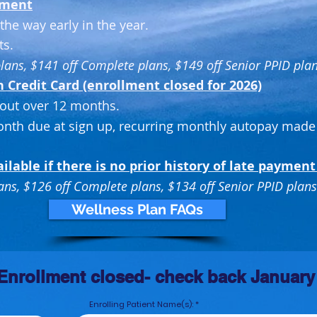
yment
the way early in the year.
ts.
plans, $141 off Complete plans, $149 off Senior PPID pla
Credit Card (enrollment closed for 2026)
out over 12 months.
onth due at sign up, recurring monthly autopay made
ailable if there is no prior
history of late payment
lans, $126 off Complete plans, $134
off Senior PPID plans
Wellness Plan FAQs
Enrollment closed- check back January
Enrolling Patient Name(s):