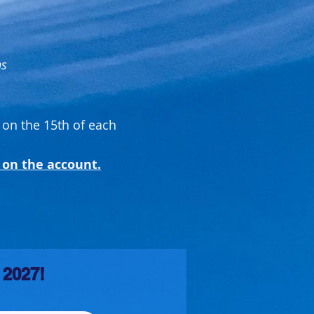
ns
 on the 15th of each
 on the account.
 2027!