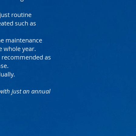
just routine
reated such as
ine maintenance
e whole year.
are recommended as
ase.
ually.
 with just an annual