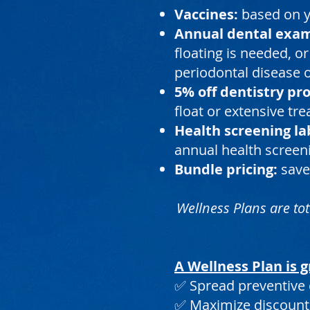
Vaccines:
based on yo
Annual dental exa
floating is needed, or
periodontal disease o
5% off dentistry pr
float or extensive tr
Health screening la
annual health screeni
Bundle pricing:
save
Wellness Plans are tot
A Wellness Plan is g
✅ Spread preventive 
✅ Maximize discount