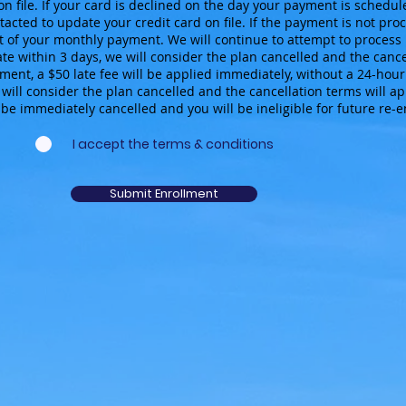
on file. If your card is declined on the day your payment is schedul
acted to update your credit card on file. If the payment is not proc
 of your monthly payment. We will continue to attempt to process 
ate within 3 days, we will consider the plan cancelled and the cancel
ent, a $50 late fee will be applied immediately, without a 24-hour 
will consider the plan cancelled and the cancellation terms will appl
be immediately cancelled and you will be ineligible for future re-
I accept the terms & conditions
Submit Enrollment