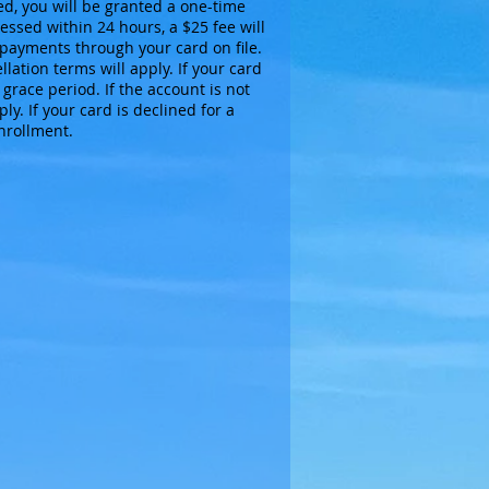
ed, you will be granted a one-time
essed within 24 hours, a $25 fee will
payments through your card on file.
lation terms will apply. If your card
grace period. If the account is not
y. If your card is declined for a
enrollment.