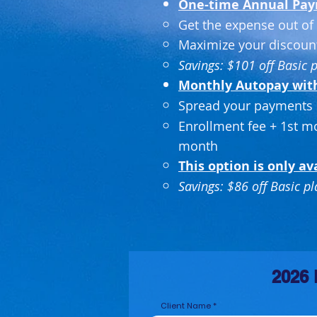
One-time Annual Pa
Get the expense out of 
Maximize your discoun
Savings: $101 off Basic 
Monthly Autopay with 
Spread your payments 
Enrollment fee + 1st m
month
This option is only av
Savings: $86 off Basic p
2026 
Client Name