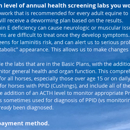
 level of annual health screening labs you wo
bwork that is recommended for every adult equine to 
ill receive a deworming plan based on the results.
in E deficiency can cause neurologic or muscular iss
ms are difficult to treat once they develop symptoms.
ens for laminitis risk, and can alert us to serious pr
tabolic" appearance. This
allows us to make changes t
e the labs that are in the Basic Plans, with the addit
itor general health and organ function. This compre
for all horses, especially those over age 15 or on dai
for horses with PPID (Cushings), and include all of the
e addition of an ACTH level to monitor appropriate 
 is sometimes used for diagnosis of PPID (vs monitoring
ready
been diagnosed.
r payment method.