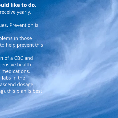
uld like to do.
receive yearly.
ues. Prevention is
oblems in those
o help prevent this
ion of a CBC and
hensive health
ly medications.
 labs in the
Prascend dosage.
), this plan is best