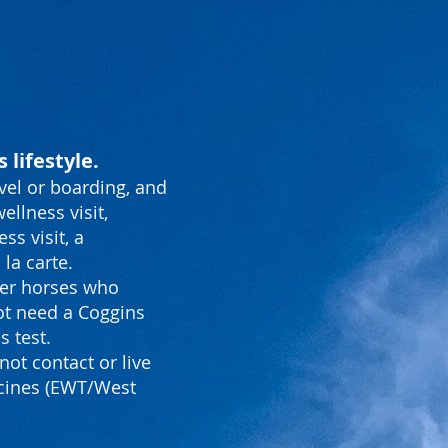
 lifestyle.
vel or boarding, and
ellness visit,
s visit, a
la carte.
ther horses who
ot need a Coggins
s test.
not contact or live
ccines (EWT/West