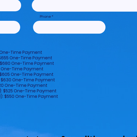
Phone
50 One-Time Payment
: $655 One-Time Payment
): $680 One-Time Payment
500 One-Time Payment
): $605 One-Time Payment
al): $630 One-Time Payment
$420 One-Time Payment
l): $525 One-Time Payment
al): $550 One-Time Payment