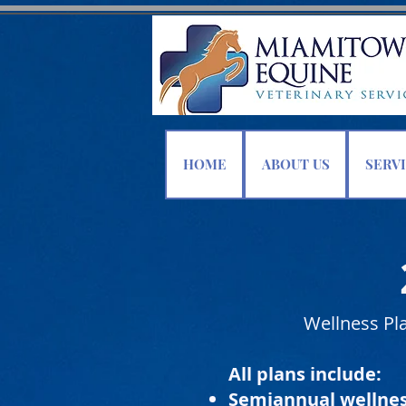
HOME
ABOUT US
SERV
Wellness Pla
All plans include:
Semiannual wellne