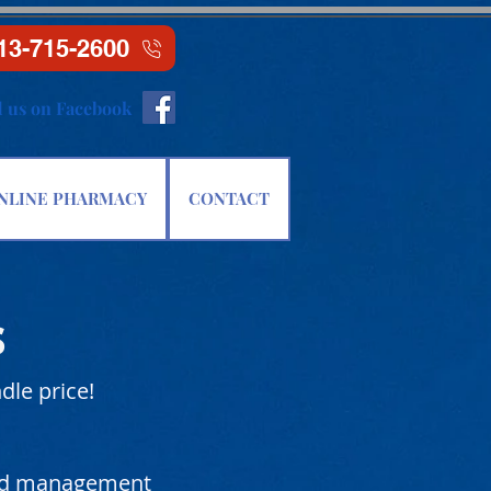
13-715-2600
d us on Facebook
NLINE PHARMACY
CONTACT
s
dle price!
and management