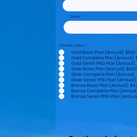
Email
Choose a plan:
*
Gold Basic Plan (Annual): $5
Gold Complete Plan (Annual)
Gold Senior PPID Plan (Annual
Silver Basic Plan (Annual): $
Silver Complete Plan (Annual
Silver Senior PPID Plan (Annu
Bronze Basic Plan (Annual): 
Bronze Complete Plan (Annua
Bronze Senior PPID Plan (Annu