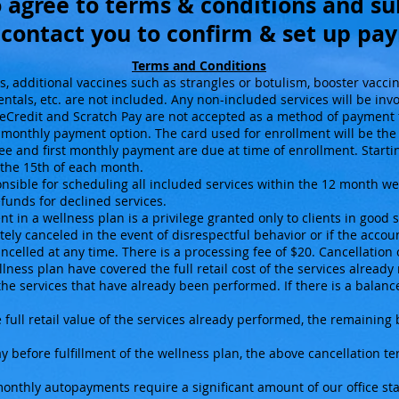
 agree to terms & conditions and s
 contact you to confirm & set up p
Terms and Conditions
s, additional vaccines such as strangles or botulism, booster vacci
entals, etc. are not included. Any non-included services will be inv
Credit and Scratch Pay are not accepted as a method of payment f
he monthly payment option. The card used for enrollment will be the
 and first monthly payment are due at time of enrollment. Startin
the 15th of each month.
onsible for scheduling all included services within the 12 month we
funds for declined services.
t in a wellness plan is a privilege granted only to clients in good s
ely canceled in the event of disrespectful behavior or if the acc
celled at any time. There is a processing fee of $20. Cancellation 
ess plan have covered the full retail cost of the services already 
 the services that have already been performed. If there is a balance
full retail value of the services already performed, the remaining
y before fulfillment of the wellness plan, the above cancellation t
nthly autopayments require a significant amount of our office staf