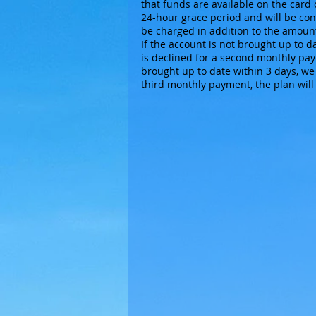
that funds are available on the card 
24-hour grace period and will be cont
be charged in addition to the amount
If the account is not brought up to d
is declined for a second monthly paym
brought up to date within 3 days, we 
third monthly payment, the plan will 