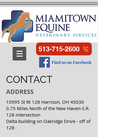
513-715-2600
Find us on Facebook
CONTACT
ADDRESS
10995 St Rt 128 Harrison, OH 45030
0.75 Miles North of the New Haven-S.R.
128 intersection
Delta building on Oakridge Drive - off of
128