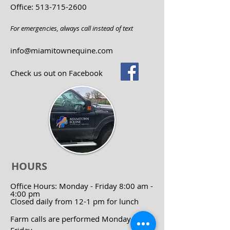
Office:
513-715-2600
For emergencies, always call instead of text
info@miamitownequine.com
Check us out on Facebook
HOURS
Office Hours:
Monday - Friday 8:00 am -
4:00 pm
Closed daily from 12-1 pm for lunch
Farm calls are performed Monday-